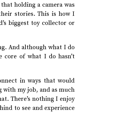
t that holding a camera was
heir stories. This is how I
’s biggest toy collector or
ng. And although what I do
e core of what I do hasn’t
connect in ways that would
ing with my job, and as much
hat. There’s nothing I enjoy
ehind to see and experience