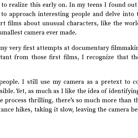
to realize this early on. In my teens I found ou
to approach interesting people and delve into t
t films about unusual characters, like the world
 smallest camera ever made.
y very first attempts at documentary filmmaki
ant from those first films, I recognize that th
 people. I still use my camera as a pretext to 
ible. Yet, as much as I like the idea of identify
ive process thrilling, there’s so much more than t
ance hikes, taking it slow, leaving the camera b