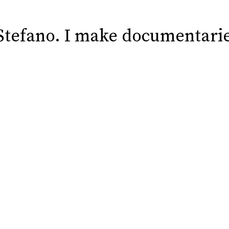
 Stefano. I make documentarie