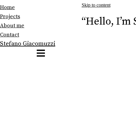
Skip to content
Home
Projects
“Hello, I’m
About me
Contact
Stefano Giacomuzzi