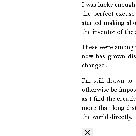
I was lucky enough 
the perfect excuse 
started making shor
the inventor of the
These were among m
now has grown dist
changed.
I’m still drawn to
otherwise be imposs
as I find the creat
more than long dist
the world directly.