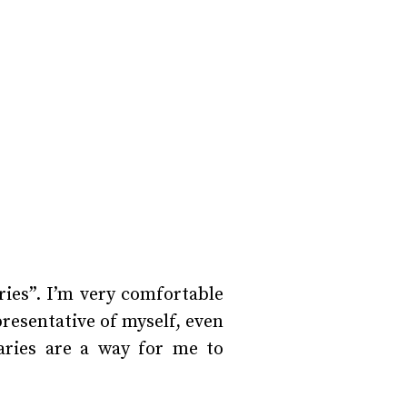
ies”. I’m very comfortable
resentative of myself, even
taries are a way for me to