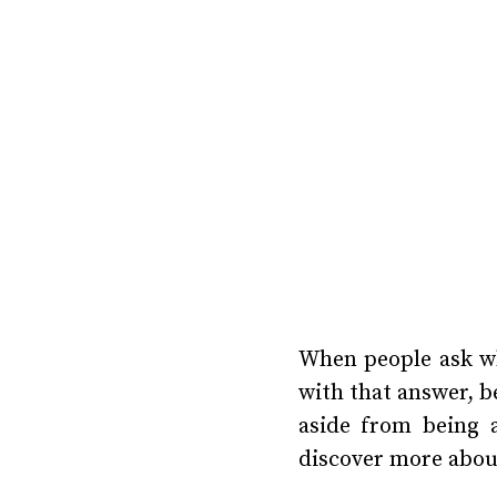
When people ask wh
with that answer, b
aside from being a
discover more abou