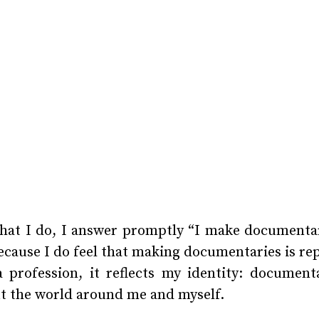
at I do, I answer promptly “I make documentar
ecause I do feel that making documentaries is rep
 profession, it reflects my identity: documen
t the world around me and myself.